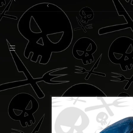
Skip to
content
Skip to
product
information