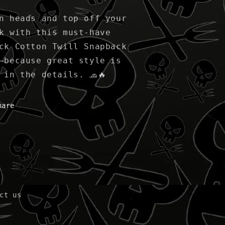
n heads and top off your
k with this must-have
ck Cotton Twill Snapback
—because great style is
 in the details. 🧢🔥
hare
ct us