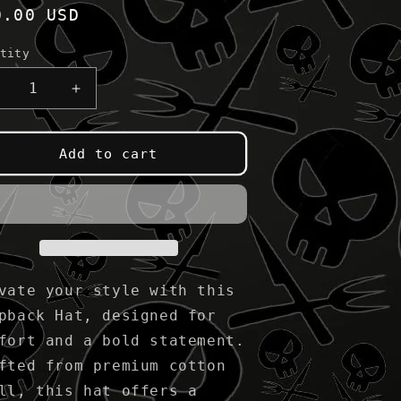
gular
0.00 USD
ice
tity
ecrease
Increase
uantity
quantity
or
for
lack
Black
Add to cart
amp;
&amp;
ed
Red
nap
Snap
ack
Back
vate your style with this
pback Hat, designed for
fort and a bold statement.
fted from premium cotton
ll, this hat offers a