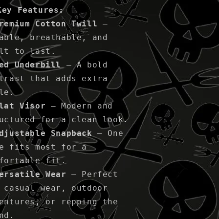
Key Features:
remium Cotton Twill
–
able, breathable, and
lt to last.
ed Underbill
– A bold
trast that adds extra
le.
lat Visor
– Modern and
uctured for a clean look.
djustable Snapback
– One
e fits most for a
fortable fit.
ersatile Wear
– Perfect
 casual wear, outdoor
entures, or repping the
nd.