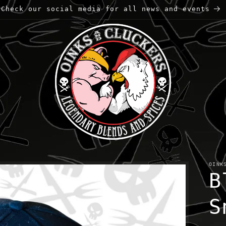
Check our social media for all news and events
OINK
B
S