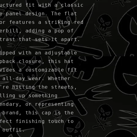
uctured fit with a classic
e-panel design. The flat
or features a striking red
erbill, adding a pop of
trast that sets it apart.
ipped with an adjustable
pback closure, this hat
vides a customizable fit
 all-day wear. Whether
're hitting the streets,
lling up something
endary, or representing
 brand, this cap is the
fect finishing touch to
 outfit.