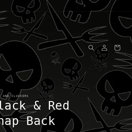
Log
Cart
in
S AND CLUCKERS
lack & Red
nap Back