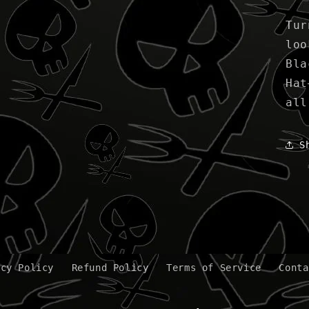
Tur
loo
Bla
Hat
all
S
acy Policy
Refund Policy
Terms of Service
Conta