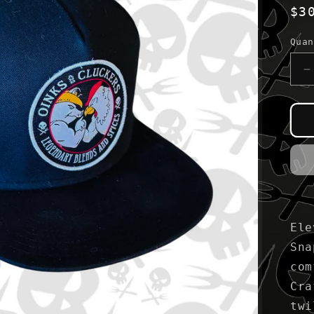
Re
$3
pr
Quan
D
q
f
B
&
R
S
B
Ele
Sna
com
Cra
twi